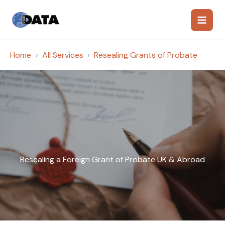
Skip
to
content
Home
All Services
Resealing Grants of Probate
Resealing a Foreign Grant of Probate UK & Abroad