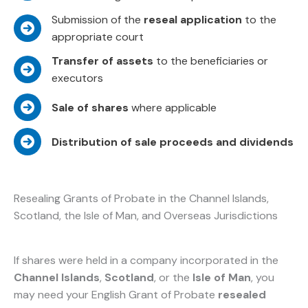
Submission of the
reseal application
to the
appropriate court
Transfer of assets
to the beneficiaries or
executors
Sale of shares
where applicable
Distribution of sale proceeds and dividends
Resealing Grants of Probate in the Channel Islands,
Scotland, the Isle of Man, and Overseas Jurisdictions
If shares were held in a company incorporated in the
Channel Islands
,
Scotland
, or the
Isle of Man
, you
may need your English Grant of Probate
resealed