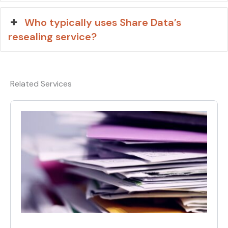
Who typically uses Share Data’s
resealing service?
Related Services