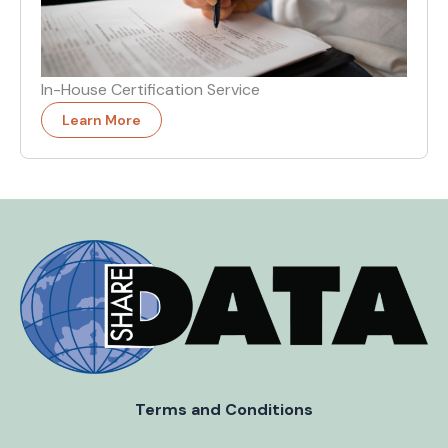
In-House Certification Service
Learn More
Terms and Conditions