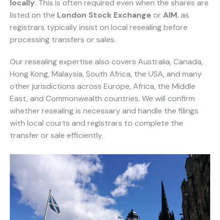
locally
. This is often required even when the shares are
listed on the
London Stock Exchange
or
AIM
, as
registrars typically insist on local resealing before
processing transfers or sales.
Our resealing expertise also covers Australia, Canada,
Hong Kong, Malaysia, South Africa, the USA, and many
other jurisdictions across Europe, Africa, the Middle
East, and Commonwealth countries. We will confirm
whether resealing is necessary and handle the filings
with local courts and registrars to complete the
transfer or sale efficiently.