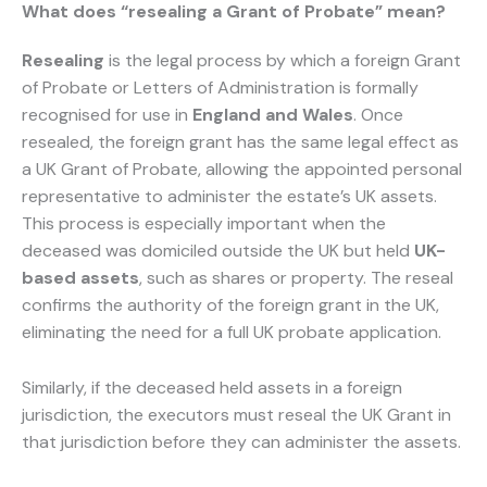
What does “resealing a Grant of Probate” mean?
Resealing
is the legal process by which a foreign Grant
of Probate or Letters of Administration is formally
recognised for use in
England and Wales
. Once
resealed, the foreign grant has the same legal effect as
a UK Grant of Probate, allowing the appointed personal
representative to administer the estate’s UK assets.
This process is especially important when the
deceased was domiciled outside the UK but held
UK-
based assets
, such as shares or property. The reseal
confirms the authority of the foreign grant in the UK,
eliminating the need for a full UK probate application.
Similarly, if the deceased held assets in a foreign
jurisdiction, the executors must reseal the UK Grant in
that jurisdiction before they can administer the assets.