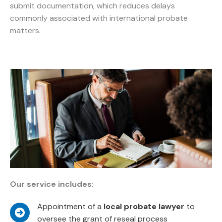
submit documentation, which reduces delays
commonly associated with international probate
matters.
Our service includes:
Appointment of a
local probate lawyer
to
oversee the grant of reseal process