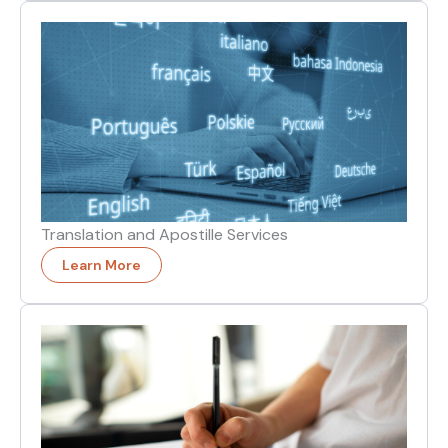
Translation and Apostille Services
Learn More