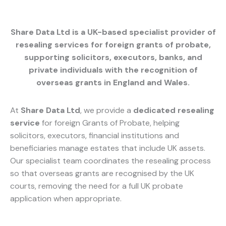
Share Data Ltd is a UK-based specialist provider of
resealing services for foreign grants of probate
,
supporting solicitors, executors, banks, and
private individuals with the recognition of
overseas grants in England and Wales.
At
Share Data Ltd
, we provide a
dedicated resealing
service
for foreign Grants of Probate, helping
solicitors, executors, financial institutions and
beneficiaries manage estates that include UK assets.
Our specialist team coordinates the resealing process
so that overseas grants are recognised by the UK
courts, removing the need for a full UK probate
application when appropriate.