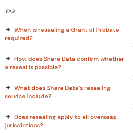
FAQ
When is resealing a Grant of Probate
required?
How does Share Data confirm whether
a reseal is possible?
What does Share Data’s resealing
service include?
Does resealing apply to all overseas
jurisdictions?