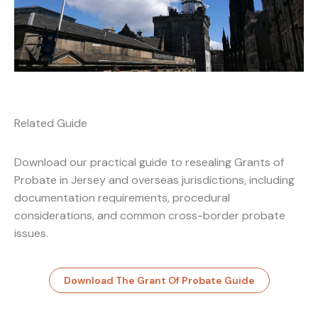
Related Guide
Download our practical guide to resealing Grants of
Probate in Jersey and overseas jurisdictions, including
documentation requirements, procedural
considerations, and common cross-border probate
issues.
Download The Grant Of Probate Guide