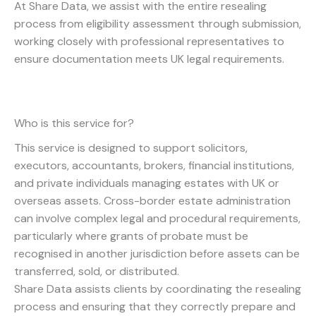
At Share Data, we assist with the entire resealing
process from eligibility assessment through submission,
working closely with professional representatives to
ensure documentation meets UK legal requirements.
Who is this service for?
This service is designed to support solicitors,
executors, accountants, brokers, financial institutions,
and private individuals managing estates with UK or
overseas assets. Cross-border estate administration
can involve complex legal and procedural requirements,
particularly where grants of probate must be
recognised in another jurisdiction before assets can be
transferred, sold, or distributed.
Share Data assists clients by coordinating the resealing
process and ensuring that they correctly prepare and