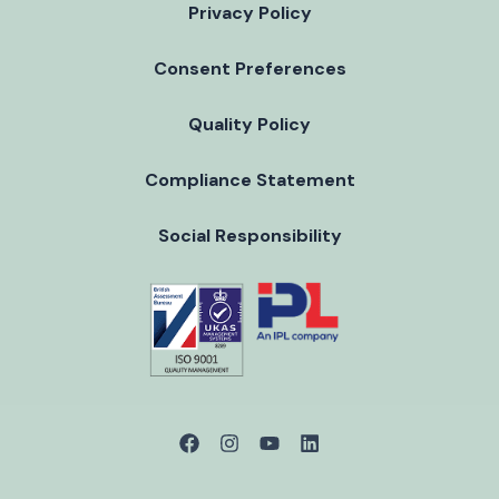
Privacy Policy
Consent Preferences
Quality Policy
Compliance Statement
Social Responsibility