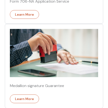
Form 706-NA Application Service
Learn More
Medallion signature Guarantee
Learn More