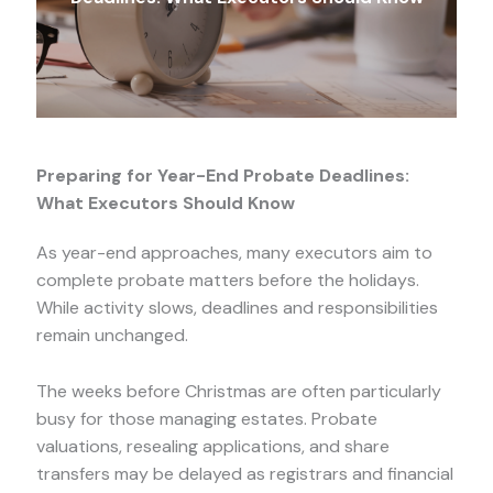
Preparing for Year-End Probate Deadlines:
What Executors Should Know
As year-end approaches, many executors aim to
complete probate matters before the holidays.
While activity slows, deadlines and responsibilities
remain unchanged.
The weeks before Christmas are often particularly
busy for those managing estates. Probate
valuations, resealing applications, and share
transfers may be delayed as registrars and financial