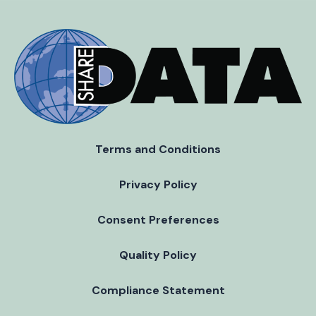
Terms and Conditions
Privacy Policy
Consent Preferences
Quality Policy
Compliance Statement