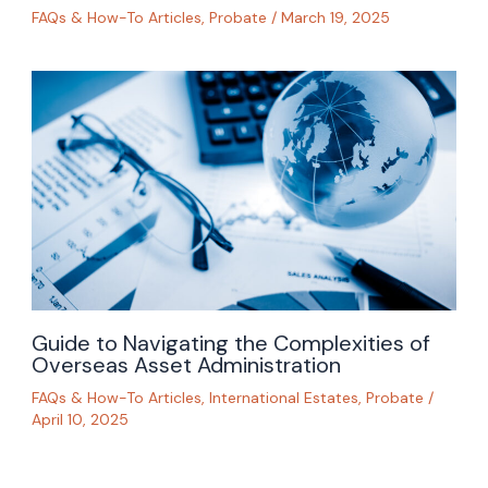
FAQs & How-To Articles
,
Probate
/
March 19, 2025
Guide to Navigating the Complexities of
Overseas Asset Administration
FAQs & How-To Articles
,
International Estates
,
Probate
/
April 10, 2025