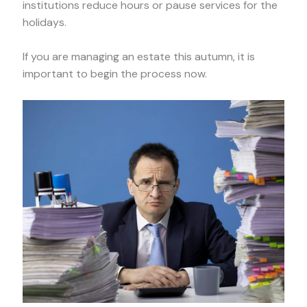
institutions reduce hours or pause services for the
holidays.
If you are managing an estate this autumn, it is
important to begin the process now.