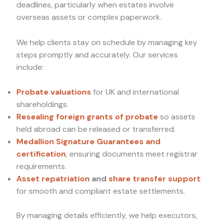
deadlines, particularly when estates involve
overseas assets or complex paperwork.
We help clients stay on schedule by managing key
steps promptly and accurately. Our services
include:
Probate valuations
for UK and international
shareholdings.
Resealing foreign grants of probate
so assets
held abroad can be released or transferred.
Medallion Signature Guarantees and
certification
, ensuring documents meet registrar
requirements.
Asset repatriation
and
share transfer support
for smooth and compliant estate settlements.
By managing details efficiently, we help executors,