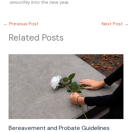
smoothly into the new year.
←
Previous Post
Next Post
→
Related Posts
Bereavement and Probate Guidelines