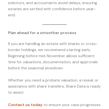
solicitors, and accountants avoid delays, ensuring
estates are settled with confidence before year-
end.
Plan ahead for a smoother process
If you are handling an estate with shares or cross-
border holdings, we recommend starting early.
Beginning before mid-November allows sufficient
time for valuations, documentation, and approvals
before the seasonal slowdown.
Whether you need a probate valuation, a reseal, or
assistance with share transfers, Share Data is ready
to assist.
Contact us today
to ensure your case progresses