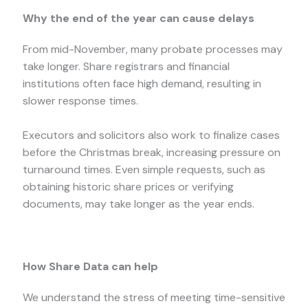
Why the end of the year can cause delays
From mid-November, many probate processes may
take longer. Share registrars and financial
institutions often face high demand, resulting in
slower response times.
Executors and solicitors also work to finalize cases
before the Christmas break, increasing pressure on
turnaround times. Even simple requests, such as
obtaining historic share prices or verifying
documents, may take longer as the year ends.
How Share Data can help
We understand the stress of meeting time-sensitive