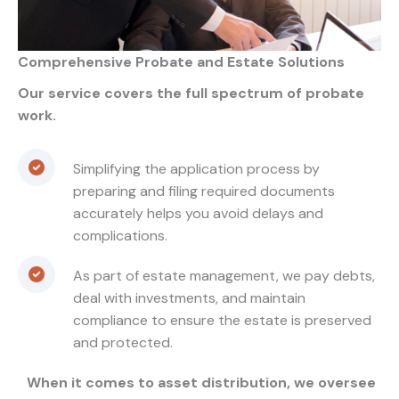
Comprehensive Probate and Estate Solutions
Our service covers the full spectrum of probate
work.
Simplifying the application process by
preparing and filing required documents
accurately helps you avoid delays and
complications.
As part of estate management, we pay debts,
deal with investments, and maintain
compliance to ensure the estate is preserved
and protected.
When it comes to asset distribution, we oversee