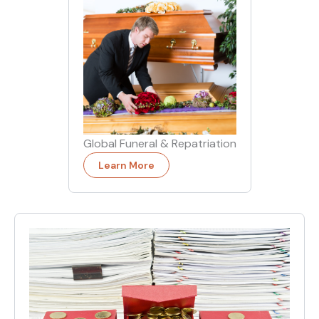
Global Funeral & Repatriation
Learn More