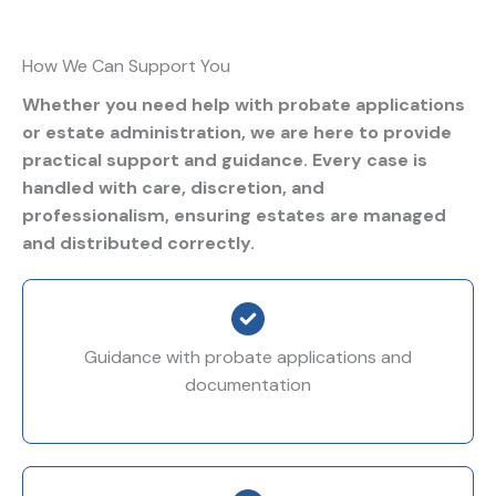
How We Can Support You
Whether you need help with probate applications
or estate administration, we are here to provide
practical support and guidance. Every case is
handled with care, discretion, and
professionalism, ensuring estates are managed
and distributed correctly.
Guidance with probate applications and
documentation