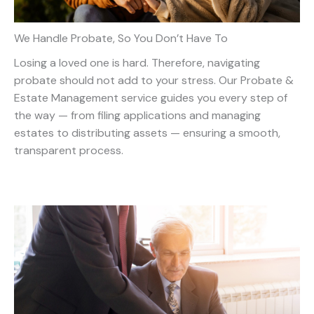
We Handle Probate, So You Don’t Have To
Losing a loved one is hard. Therefore, navigating
probate should not add to your stress. Our Probate &
Estate Management service guides you every step of
the way — from filing applications and managing
estates to distributing assets — ensuring a smooth,
transparent process.