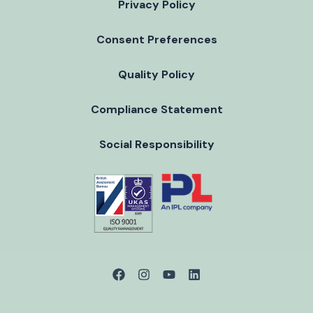
Privacy Policy
Consent Preferences
Quality Policy
Compliance Statement
Social Responsibility