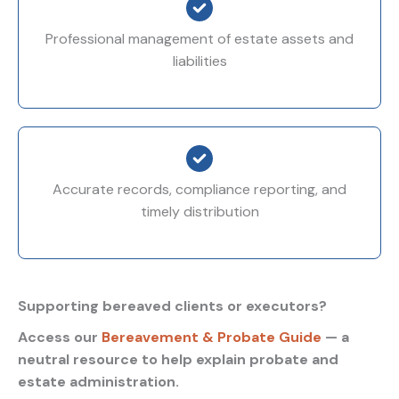
Professional management of estate assets and
liabilities
Accurate records, compliance reporting, and
timely distribution
Supporting bereaved clients or executors?
Access our
Bereavement & Probate Guide
— a
neutral resource to help explain probate and
estate administration.