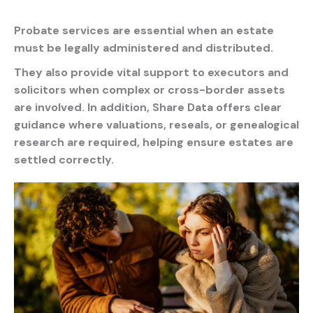
Probate services
are essential when an estate
must be legally administered and distributed.
They also provide vital support to executors and
solicitors when complex or cross-border assets
are involved. In addition, Share Data offers clear
guidance where valuations, reseals, or genealogical
research are required, helping ensure estates are
settled correctly.