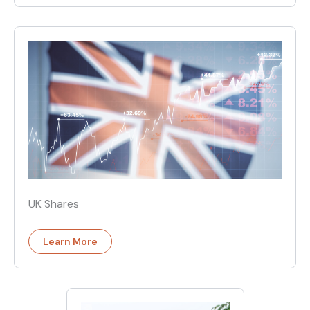
UK Shares
Learn More