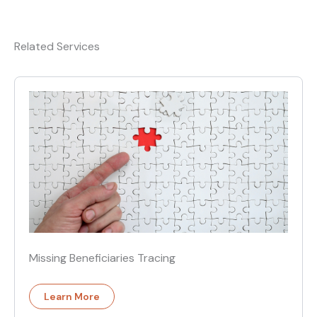
Related Services
Missing Beneficiaries Tracing
Learn More