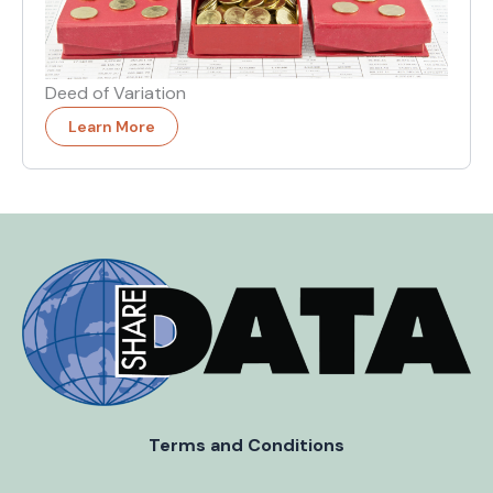
Deed of Variation
Learn More
Terms and Conditions