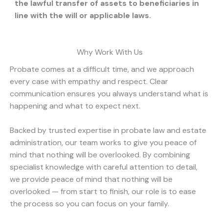
the lawful transfer of assets to beneficiaries in
line with the will or applicable laws.
Why Work With Us
Probate comes at a difficult time, and we approach
every case with empathy and respect. Clear
communication ensures you always understand what is
happening and what to expect next.
Backed by trusted expertise in probate law and estate
administration, our team works to give you peace of
mind that nothing will be overlooked. By combining
specialist knowledge with careful attention to detail,
we provide peace of mind that nothing will be
overlooked — from start to finish, our role is to ease
the process so you can focus on your family.