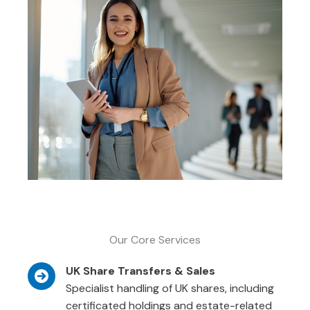
Our Core Services
UK Share Transfers & Sales
Specialist handling of UK shares, including
certificated holdings and estate-related