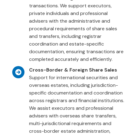
transactions. We support executors,
private individuals and professional
advisers with the administrative and
procedural requirements of share sales
and transfers, including registrar
coordination and estate-specific
documentation, ensuring transactions are
completed accurately and efficiently.
Cross-Border & Foreign Share Sales
Support for international securities and
overseas estates, including jurisdiction-
specific documentation and coordination
across registrars and financial institutions.
We assist executors and professional
advisers with overseas share transfers,
multi-jurisdictional requirements and
cross-border estate administration,