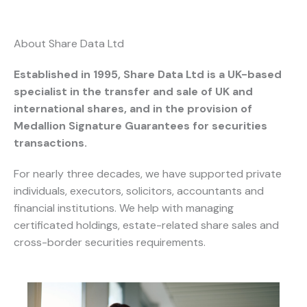
About Share Data Ltd
Established in 1995, Share Data Ltd is a UK-based
specialist in the transfer and sale of UK and
international shares, and in the provision of
Medallion Signature Guarantees for securities
transactions.
For nearly three decades, we have supported private
individuals, executors, solicitors, accountants and
financial institutions. We help with managing
certificated holdings, estate-related share sales and
cross-border securities requirements.