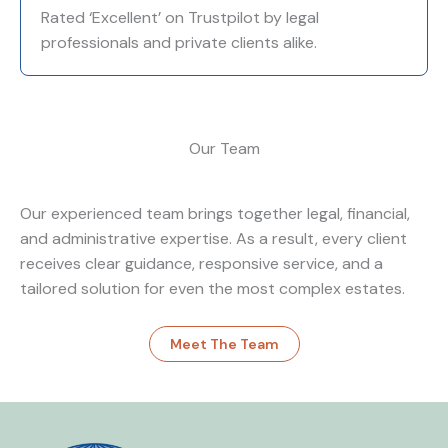
Rated ‘Excellent’ on Trustpilot by legal
professionals and private clients alike.
Our Team
Our experienced team brings together legal, financial,
and administrative expertise. As a result, every client
receives clear guidance, responsive service, and a
tailored solution for even the most complex estates.
Meet The Team