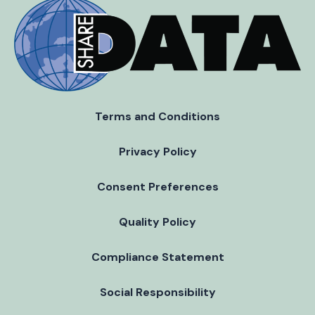
Terms and Conditions
Privacy Policy
Consent Preferences
Quality Policy
Compliance Statement
Social Responsibility