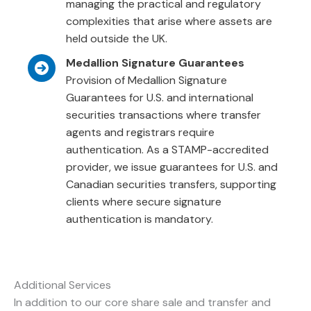
managing the practical and regulatory
complexities that arise where assets are
held outside the UK.
Medallion Signature Guarantees
Provision of Medallion Signature
Guarantees for U.S. and international
securities transactions where transfer
agents and registrars require
authentication. As a STAMP-accredited
provider, we issue guarantees for U.S. and
Canadian securities transfers, supporting
clients where secure signature
authentication is mandatory.
Additional Services
In addition to our core share sale and transfer and