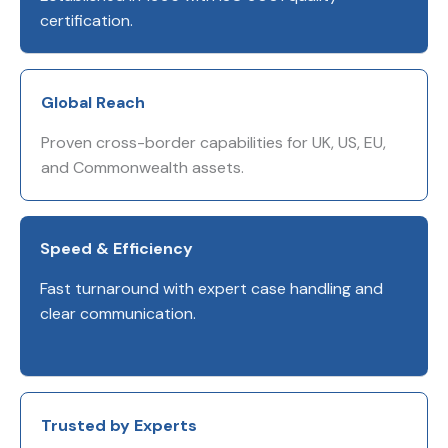
certification.
Global Reach
Proven cross-border capabilities for UK, US, EU,
and Commonwealth assets.
Speed & Efficiency
Fast turnaround with expert case handling and
clear communication.
Trusted by Experts