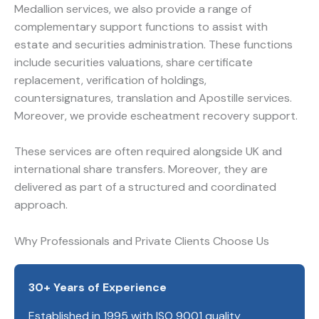
Medallion services, we also provide a range of
complementary support functions to assist with
estate and securities administration. These functions
include securities valuations, share certificate
replacement, verification of holdings,
countersignatures, translation and Apostille services.
Moreover, we provide escheatment recovery support.
These services are often required alongside UK and
international share transfers. Moreover, they are
delivered as part of a structured and coordinated
approach.
Why Professionals and Private Clients Choose Us
30+ Years of Experience
Established in 1995 with ISO 9001 quality