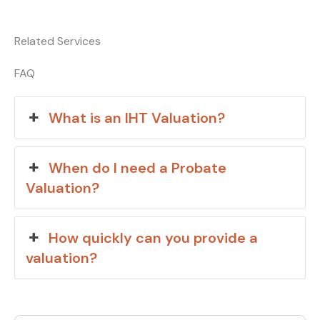
Related Services
FAQ
What is an IHT Valuation?
When do I need a Probate
Valuation?
How quickly can you provide a
valuation?