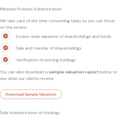
Minimise Probate Administration
We take care of the time-consuming tasks so you can focus
on the estate:
Estate-wide valuation of shareholdings and funds
Sale and transfer of shareholdings
Verification of existing holdings
You can also download a
sample valuation report
below to
see what our clients receive.
Download Sample Valuation
Safe Administration of Holdings