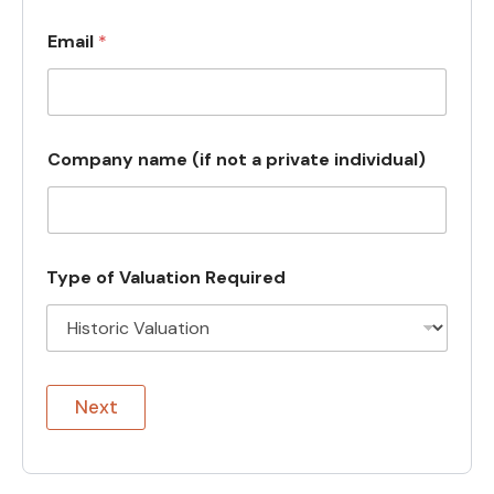
Email
*
Company name (if not a private individual)
Type of Valuation Required
Next