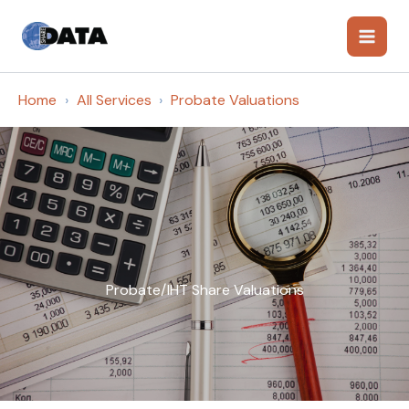
Skip
to
content
Home
All Services
Probate Valuations
Probate/IHT Share Valuations