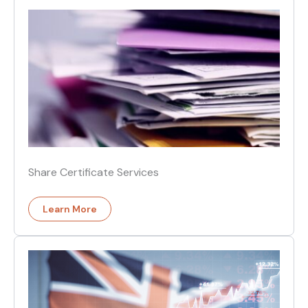
Share Certificate Services
Learn More