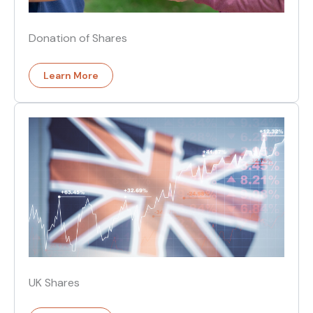
Donation of Shares
Learn More
UK Shares