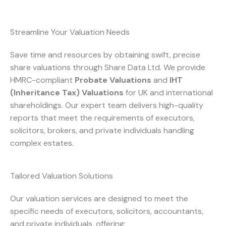
Streamline Your Valuation Needs
Save time and resources by obtaining swift, precise
share valuations through Share Data Ltd. We provide
HMRC-compliant
Probate Valuations
and
IHT
(Inheritance Tax) Valuations
for UK and international
shareholdings. Our expert team delivers high-quality
reports that meet the requirements of executors,
solicitors, brokers, and private individuals handling
complex estates.
Tailored Valuation Solutions
Our valuation services are designed to meet the
specific needs of executors, solicitors, accountants,
and private individuals, offering: