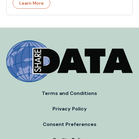
Learn More
Terms and Conditions
Privacy Policy
Consent Preferences