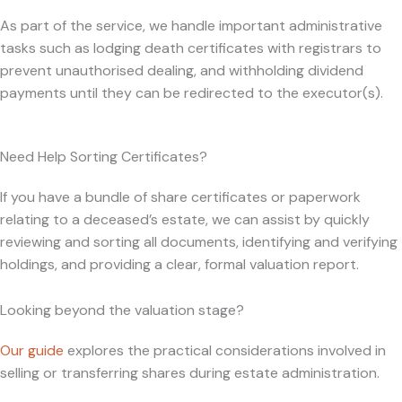
As part of the service, we handle important administrative
tasks such as lodging death certificates with registrars to
prevent unauthorised dealing, and withholding dividend
payments until they can be redirected to the executor(s).
Need Help Sorting Certificates?
If you have a bundle of share certificates or paperwork
relating to a deceased’s estate, we can assist by quickly
reviewing and sorting all documents, identifying and verifying
holdings, and providing a clear, formal valuation report.
Looking beyond the valuation stage?
Our guide
explores the practical considerations involved in
selling or transferring shares during estate administration.