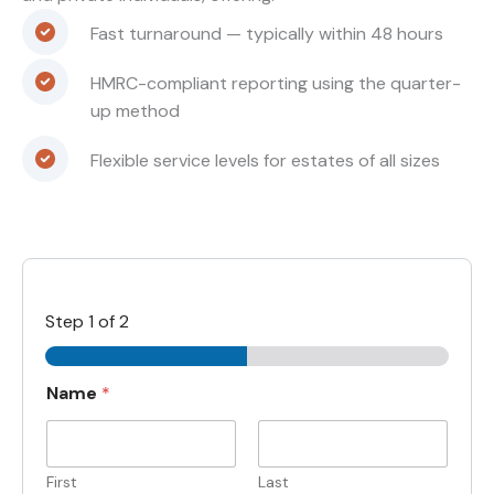
Fast turnaround — typically within 48 hours
HMRC-compliant reporting using the quarter-
up method
Flexible service levels for estates of all sizes
Step
1
of 2
Name
*
First
Last