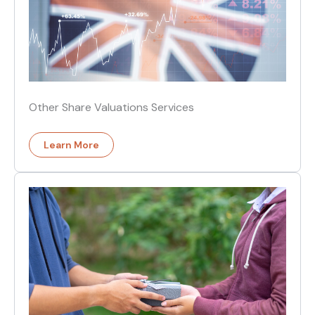
Other Share Valuations Services
Learn More