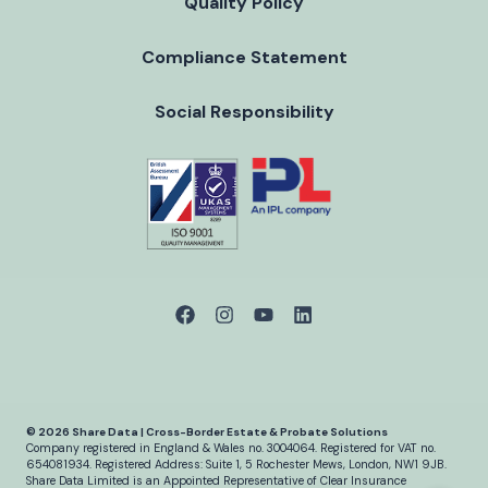
Quality Policy
Compliance Statement
Social Responsibility
© 2026 Share Data | Cross-Border Estate & Probate Solutions
Company registered in England & Wales no. 3004064.
Registered for VAT no.
654081934.
Registered Address: Suite 1, 5 Rochester Mews, London, NW1 9JB.
Share Data Limited is an Appointed Representative of Clear Insurance