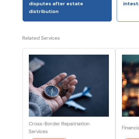
disputes after estate
intest
distribution
Related Services
Cross-Border Repatriation
Financi
Services