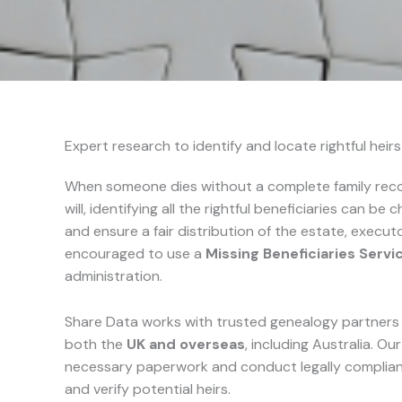
Expert research to identify and locate rightful heir
When someone dies without a complete family recor
will, identifying all the rightful beneficiaries can be c
and ensure a fair distribution of the estate, execu
encouraged to use a
Missing Beneficiaries Servi
administration.
Share Data works with trusted genealogy partners t
both the
UK and overseas
, including Australia. Ou
necessary paperwork and conduct legally compliant 
and verify potential heirs.