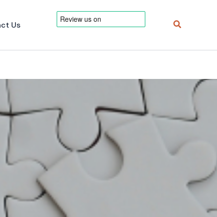
Search
ct Us