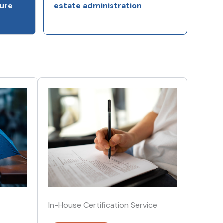
ure
estate administration
In-House Certification Service