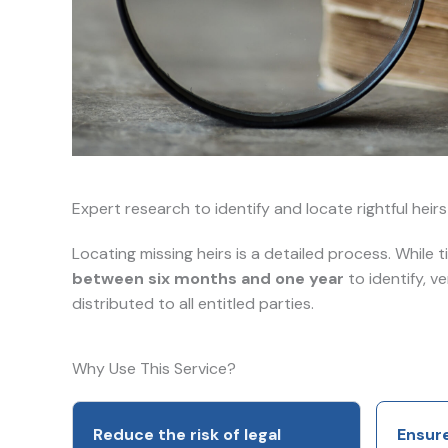
Expert research to identify and locate rightful heir
Locating missing heirs is a detailed process. While 
between six months and one year
to identify, v
distributed to all entitled parties.
Why Use This Service?
Reduce the risk of legal
Ensure