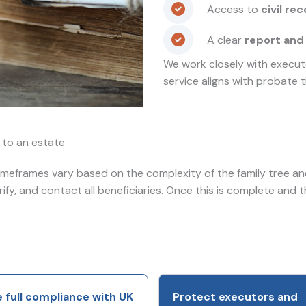
Access to
civil re
A clear
report and
We work closely with executo
service aligns with probate t
s to an estate
timeframes vary based on the complexity of the family tree and 
erify, and contact all beneficiaries. Once this is complete and 
 full compliance with UK
Protect executors and