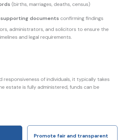
cords
(births, marriages, deaths, census)
 supporting documents
confirming findings
rs, administrators, and solicitors to ensure the
imelines and legal requirements.
responsiveness of individuals, it typically takes
the estate is fully administered, funds can be
Promote fair and transparent