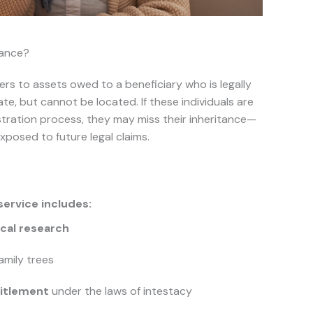
tance?
ers to assets owed to a beneficiary who is legally
ate, but cannot be located. If these individuals are
stration process, they may miss their inheritance—
posed to future legal claims.
service includes:
cal research
amily trees
titlement
under the laws of intestacy