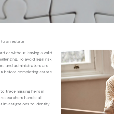
s to an estate
d or without leaving a valid
hallenging. To avoid legal risk
tors and administrators are
ce
before completing estate
o trace missing heirs in
r researchers handle all
investigations to identify