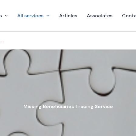
s
All services
Articles
Associates
Conta
Missing Beneficiaries Tracing Service
Missing Beneficiaries Tracing Service