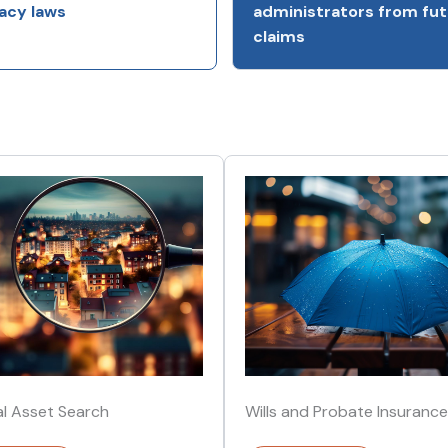
acy laws
administrators from fut
claims
al Asset Search
Wills and Probate Insurance