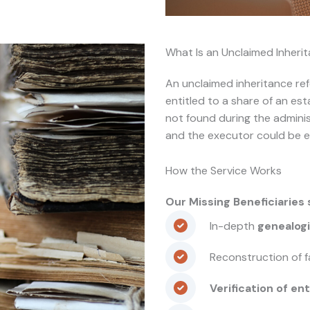
What Is an Unclaimed Inheri
An unclaimed inheritance ref
entitled to a share of an est
not found during the admini
and the executor could be ex
How the Service Works
Our Missing Beneficiaries 
In-depth
genealogi
Reconstruction of f
Verification of en