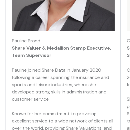
Pauline Brand
C
Share Valuer & Medallion Stamp Executive,
S
Team Supervisor
S
Pauline joined Share Data in January 2020
C
following a career spanning the insurance and
2
sports and leisure industries, where she
f
developed strong skills in administration and
customer service.
S
p
Known for her commitment to providing
S
excellent service to a wide network of clients all
t
over the world, providing Share Valuations, and
a