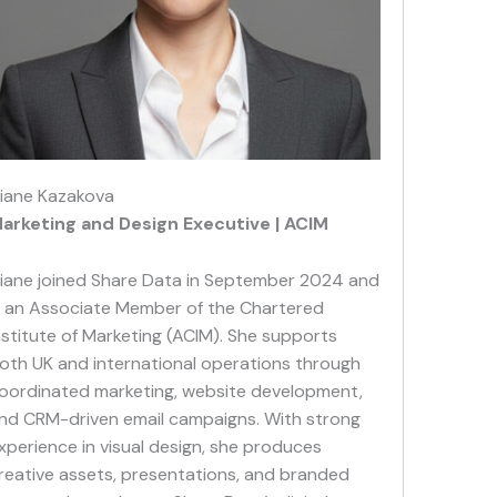
iane Kazakova
arketing and Design Executiv
e | ACIM
iane joined Share Data in September 2024 and
s an Associate Member of the Chartered
nstitute of Marketing (ACIM). She supports
oth UK and international operations through
oordinated marketing, website development,
nd CRM-driven email campaigns. With strong
xperience in visual design, she produces
reative assets, presentations, and branded