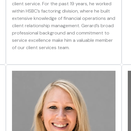
client service. For the past 19 years, he worked
within HSBC’s factoring division, where he built
extensive knowledge of financial operations and
client relationship management. Gerard’s broad
professional background and commitment to
service excellence make him a valuable member
of our client services team.