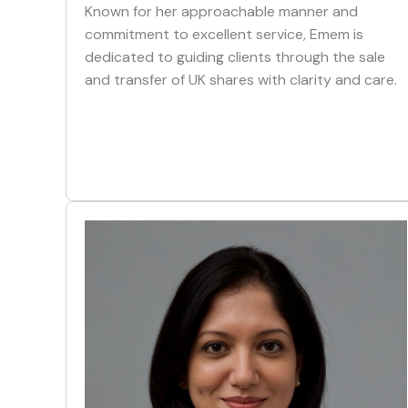
Known for her approachable manner and
commitment to excellent service, Emem is
dedicated to guiding clients through the sale
and transfer of UK shares with clarity and care.