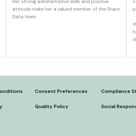
c
Her strong administrative skills and positive
p
attitude make her a valued member of the Share
Data team.
W
h
d
onditions
Consent Preferences
Compliance S
cy
Quality Policy
Social Respons