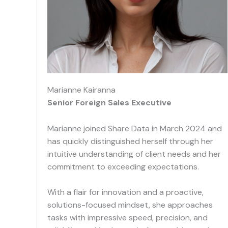
Marianne Kairanna
Senior Foreign Sales Executive
Marianne joined Share Data in March 2024 and
has quickly distinguished herself through her
intuitive understanding of client needs and her
commitment to exceeding expectations.
With a flair for innovation and a proactive,
solutions-focused mindset, she approaches
tasks with impressive speed, precision, and