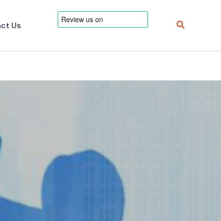
Search
ct Us