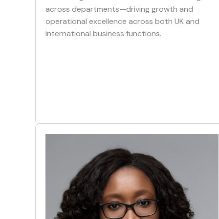
across departments—driving growth and
operational excellence across both UK and
international business functions.