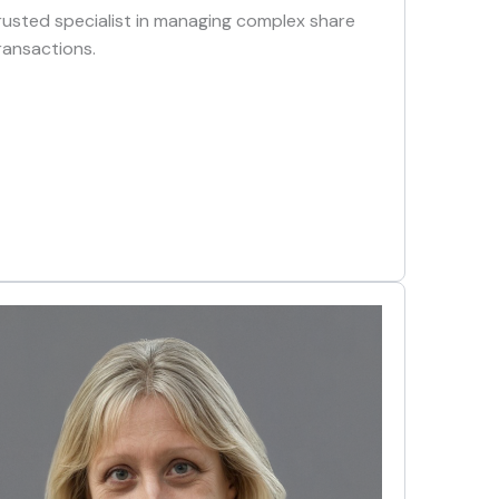
rusted specialist in managing complex share
ransactions.