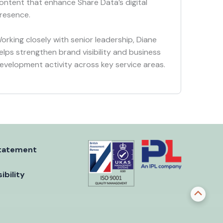
ontent that enhance Share Data’s digital
resence.
orking closely with senior leadership, Diane
elps strengthen brand visibility and business
evelopment activity across key service areas.
tatement
ibility
Scroll
to