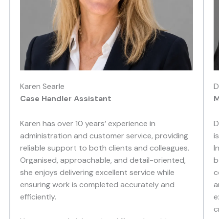
Karen Searle
D
Case Handler Assistant
M
Karen has over 10 years’ experience in
D
administration and customer service, providing
i
reliable support to both clients and colleagues.
I
Organised, approachable, and detail-oriented,
b
she enjoys delivering excellent service while
c
ensuring work is completed accurately and
a
efficiently.
e
c