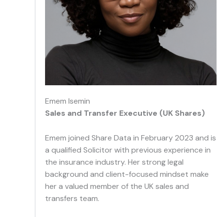
Emem Isemin
Sales and Transfer Executive (UK Shares)
Emem joined Share Data in February 2023 and is
a qualified Solicitor with previous experience in
the insurance industry. Her strong legal
background and client-focused mindset make
her a valued member of the UK sales and
transfers team.