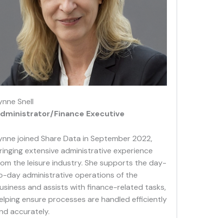
ynne Snell
dministrator/Finance Executive
ynne joined Share Data in September 2022,
ringing extensive administrative experience
rom the leisure industry. She supports the day-
o-day administrative operations of the
usiness and assists with finance-related tasks,
elping ensure processes are handled efficiently
nd accurately.