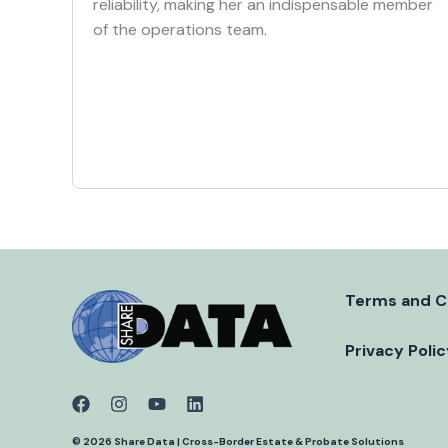
reliability, making her an indispensable member
of the operations team.
Terms and C
Privacy Poli
© 2026 Share Data | Cross-Border Estate & Probate Solutions