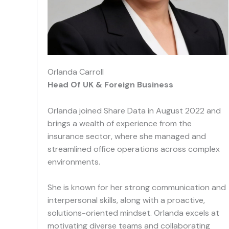
Orlanda Carroll
Head Of UK & Foreign Business
Orlanda joined Share Data in August 2022 and
brings a wealth of experience from the
insurance sector, where she managed and
streamlined office operations across complex
environments.
She is known for her strong communication and
interpersonal skills, along with a proactive,
solutions-oriented mindset. Orlanda excels at
motivating diverse teams and collaborating