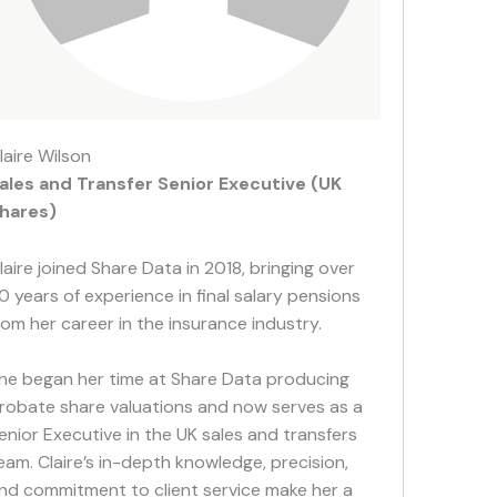
laire Wilson
ales and Transfer Senior Executive (UK
hares)
laire joined Share Data in 2018, bringing over
0 years of experience in final salary pensions
rom her career in the insurance industry.
he began her time at Share Data producing
robate share valuations and now serves as a
enior Executive in the UK sales and transfers
eam. Claire’s in-depth knowledge, precision,
nd commitment to client service make her a