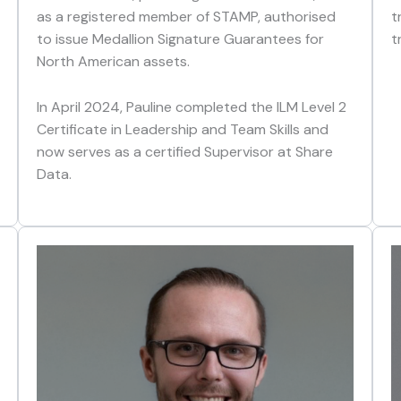
as a registered member of STAMP, authorised
t
to issue Medallion Signature Guarantees for
t
North American assets.
In April 2024, Pauline completed the ILM Level 2
Certificate in Leadership and Team Skills and
now serves as a certified Supervisor at Share
Data.