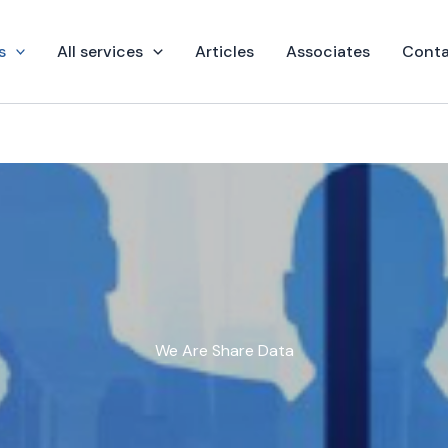
s
All services
Articles
Associates
Conta
We Are Share Data