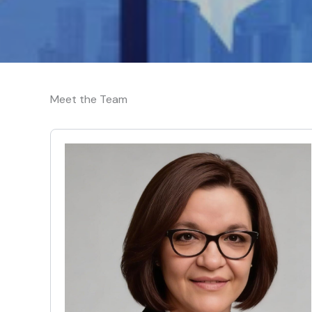
Meet the Team