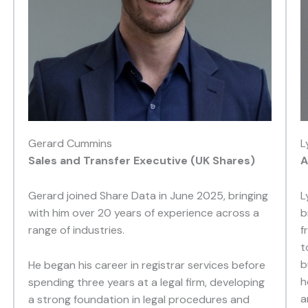
Gerard Cummins
L
Sales and Transfer Executive (UK Shares)
A
Gerard joined Share Data in June 2025, bringing
L
with him over 20 years of experience across a
b
range of industries.
f
t
b
He began his career in registrar services before
h
spending three years at a legal firm, developing
a
a strong foundation in legal procedures and