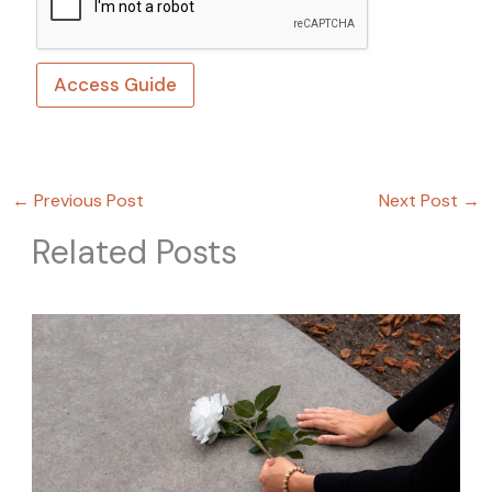
Access Guide
←
Previous Post
Next Post
→
Related Posts