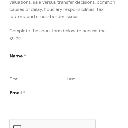
valuations, sale versus transfer decisions, common
causes of delay, fiduciary responsibilities, tax
factors, and cross-border issues.
Complete the short form below to access the
guide.
Name
*
First
Last
Email
*
*