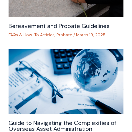
Bereavement and Probate Guidelines
FAQs & How-To Articles
,
Probate
/
March 19, 2025
Guide to Navigating the Complexities of
Overseas Asset Administration