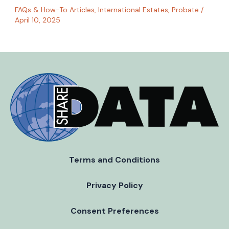
FAQs & How-To Articles
,
International Estates
,
Probate
/
April 10, 2025
Terms and Conditions
Privacy Policy
Consent Preferences