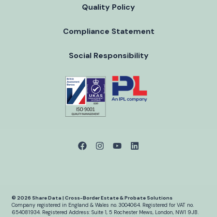
Quality Policy
Compliance Statement
Social Responsibility
© 2026 Share Data | Cross-Border Estate & Probate Solutions
Company registered in England & Wales no. 3004064.
Registered for VAT no.
654081934.
Registered Address: Suite 1, 5 Rochester Mews, London, NW1 9JB.