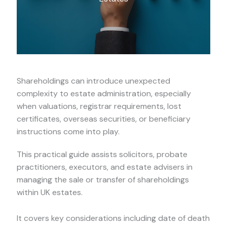
Shareholdings can introduce unexpected
complexity to estate administration, especially
when valuations, registrar requirements, lost
certificates, overseas securities, or beneficiary
instructions come into play.
This practical guide assists solicitors, probate
practitioners, executors, and estate advisers in
managing the sale or transfer of shareholdings
within UK estates.
It covers key considerations including date of death