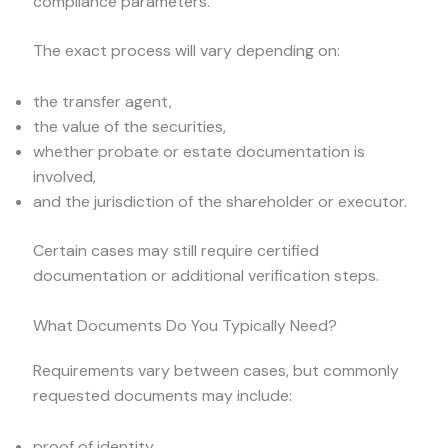
compliance parameters.
The exact process will vary depending on:
the transfer agent,
the value of the securities,
whether probate or estate documentation is
involved,
and the jurisdiction of the shareholder or executor.
Certain cases may still require certified
documentation or additional verification steps.
What Documents Do You Typically Need?
Requirements vary between cases, but commonly
requested documents may include:
proof of identity,