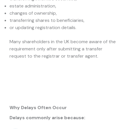
estate administration,
changes of ownership,
transferring shares to beneficiaries,
or updating registration details.
Many shareholders in the UK become aware of the
requirement only after submitting a transfer
request to the registrar or transfer agent.
Why Delays Often Occur
Delays commonly arise because: