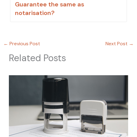
Guarantee the same as
notarisation?
←
Previous Post
Next Post
→
Related Posts