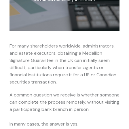
For many shareholders worldwide, administrators,
and estate executors, obtaining a Medallion
Signature Guarantee in the UK can initially seem
difficult, particularly when transfer agents or
financial institutions require it for a US or Canadian
securities transaction.
A common question we receive is whether someone
can complete the process remotely, without visiting
a participating bank branch in person.
In many cases, the answer is yes.