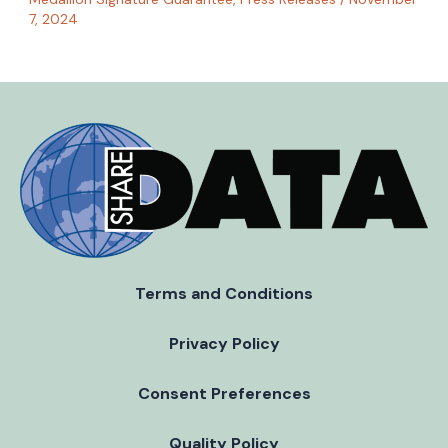
7, 2024
Terms and Conditions
Privacy Policy
Consent Preferences
Quality Policy