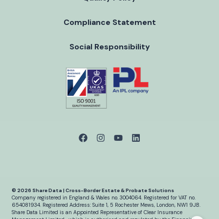
Compliance Statement
Social Responsibility
© 2026 Share Data | Cross-Border Estate & Probate Solutions
Company registered in England & Wales no. 3004064.
Registered for VAT no.
654081934.
Registered Address: Suite 1, 5 Rochester Mews, London, NW1 9JB.
Share Data Limited is an Appointed Representative of Clear Insurance