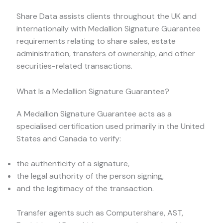
Share Data assists clients throughout the UK and
internationally with Medallion Signature Guarantee
requirements relating to share sales, estate
administration, transfers of ownership, and other
securities-related transactions.
What Is a Medallion Signature Guarantee?
A Medallion Signature Guarantee acts as a
specialised certification used primarily in the United
States and Canada to verify:
the authenticity of a signature,
the legal authority of the person signing,
and the legitimacy of the transaction.
Transfer agents such as Computershare, AST,