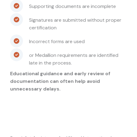
Supporting documents are incomplete
Signatures are submitted without proper
certification
Incorrect forms are used
or Medallion requirements are identified
late in the process.
Educational guidance and early review of
documentation can often help avoid
unnecessary delays.