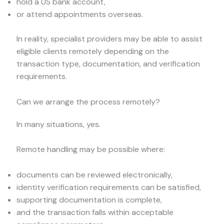
hold a US bank account,
or attend appointments overseas.
In reality, specialist providers may be able to assist
eligible clients remotely depending on the
transaction type, documentation, and verification
requirements.
Can we arrange the process remotely?
In many situations, yes.
Remote handling may be possible where:
documents can be reviewed electronically,
identity verification requirements can be satisfied,
supporting documentation is complete,
and the transaction falls within acceptable