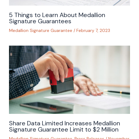
5 Things to Learn About Medallion
Signature Guarantees
Medallion Signature Guarantee
/
February 7, 2023
Share Data Limited Increases Medallion
Signature Guarantee Limit to $2 Million
Medallion Signature Guarantee
,
Press Releases
/
November