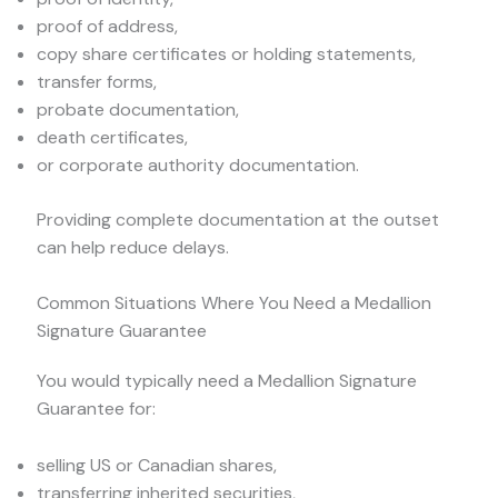
proof of address,
copy share certificates or holding statements,
transfer forms,
probate documentation,
death certificates,
or corporate authority documentation.
Providing complete documentation at the outset
can help reduce delays.
Common Situations Where You Need a Medallion
Signature Guarantee
You would typically need a Medallion Signature
Guarantee for:
selling US or Canadian shares,
transferring inherited securities,