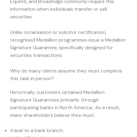
Equiniti, and Broadridge commonly require this
information when individuals transfer or sell
securities.
Unlike notarisation or solicitor certification,
recognised Medallion programmes issue a Medallion
Signature Guarantee, specifically designed for
securities transactions.
Why do many clients assume they must complete
this task in person?
Historically, customers obtained Medallion
Signature Guarantees primarily through
participating banks in North America.. As a result,
many shareholders believe they must:
travel to a bank branch,