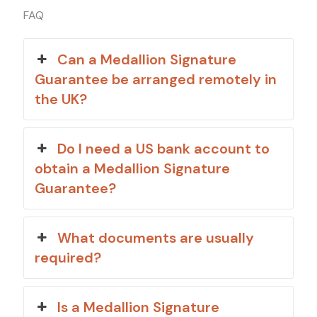
FAQ
Can a Medallion Signature
Guarantee be arranged remotely in
the UK?
Do I need a US bank account to
obtain a Medallion Signature
Guarantee?
What documents are usually
required?
Is a Medallion Signature