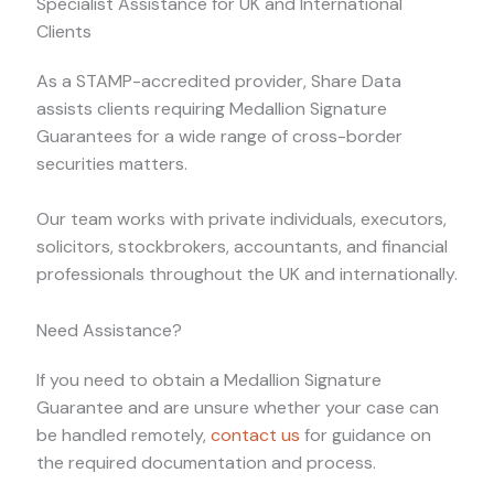
Specialist Assistance for UK and International
Clients
As a STAMP-accredited provider, Share Data
assists clients requiring Medallion Signature
Guarantees for a wide range of cross-border
securities matters.
Our team works with private individuals, executors,
solicitors, stockbrokers, accountants, and financial
professionals throughout the UK and internationally.
Need Assistance?
If you need to obtain a Medallion Signature
Guarantee and are unsure whether your case can
be handled remotely,
contact us
for guidance on
the required documentation and process.