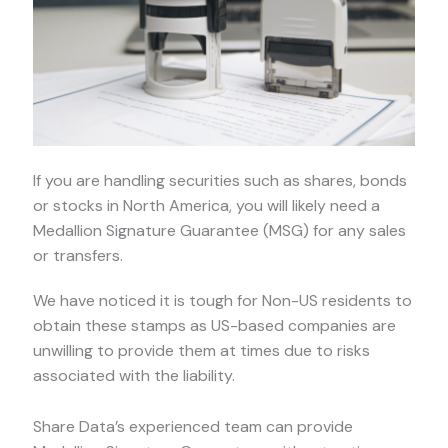
If you are handling securities such as shares, bonds
or stocks in North America, you will likely need a
Medallion Signature Guarantee (MSG) for any sales
or transfers.
We have noticed it is tough for Non-US residents to
obtain these stamps as US-based companies are
unwilling to provide them at times due to risks
associated with the liability.
Share Data’s experienced team can provide