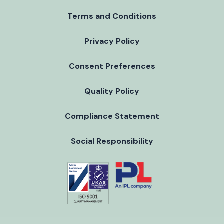
Terms and Conditions
Privacy Policy
Consent Preferences
Quality Policy
Compliance Statement
Social Responsibility