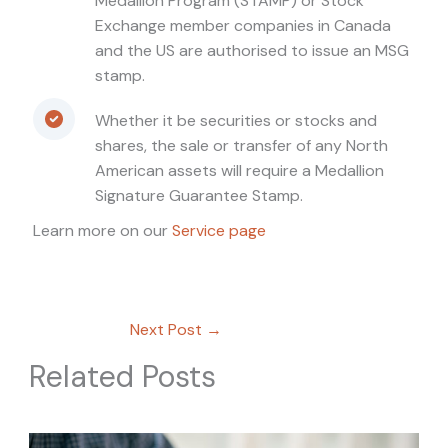
Medallion Program (STAMP) or Stock
Exchange member companies in Canada
and the US are authorised to issue an MSG
stamp.
Whether it be securities or stocks and
shares, the sale or transfer of any North
American assets will require a Medallion
Signature Guarantee Stamp.
Learn more on our
Service page
Next Post
→
Related Posts