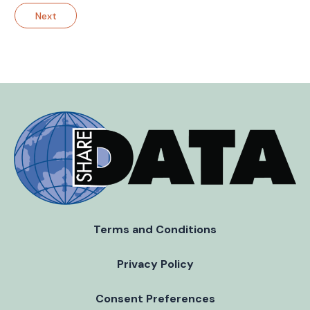
Next
Terms and Conditions
Privacy Policy
Consent Preferences