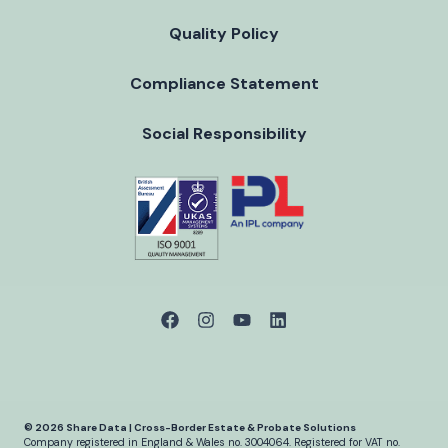
Quality Policy
Compliance Statement
Social Responsibility
© 2026 Share Data | Cross-Border Estate & Probate Solutions
Company registered in England & Wales no. 3004064.
Registered for VAT no.