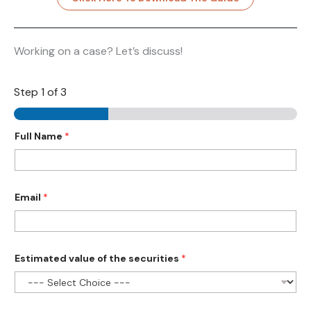
Working on a case? Let’s discuss!
Step
1
of 3
Full Name
*
Email
*
Estimated value of the securities
*