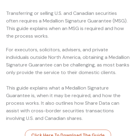
Transferring or selling U.S. and Canadian securities
often requires a Medallion Signature Guarantee (MSG).
This guide explains when an MSG is required and how
the process works.
For executors, solicitors, advisers, and private
individuals outside North America, obtaining a Medallion
Signature Guarantee can be challenging, as most banks
only provide the service to their domestic clients.
This guide explains what a Medallion Signature
Guarantee is, when it may be required, and how the
process works. It also outlines how Share Data can
assist with cross-border securities transactions
involving U.S. and Canadian shares.
Click Here To Download The Guide