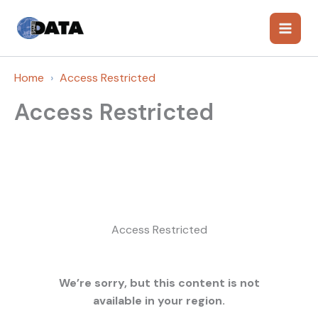
Skip
to
content
Home
Access Restricted
Access Restricted
Access Restricted
We’re sorry, but this content is not
available in your region.