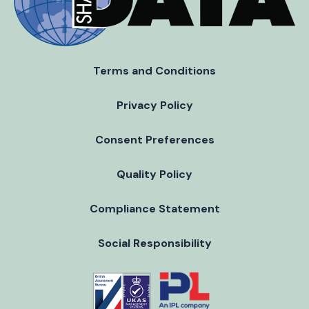
Terms and Conditions
Privacy Policy
Consent Preferences
Quality Policy
Compliance Statement
Social Responsibility