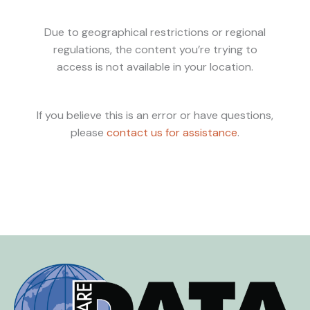
Due to geographical restrictions or regional
regulations, the content you’re trying to
access is not available in your location.
If you believe this is an error or have questions,
please
contact us for assistance
.