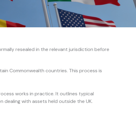
mally resealed in the relevant jurisdiction before
ertain Commonwealth countries. This process is
cess works in practice. It outlines typical
n dealing with assets held outside the UK.