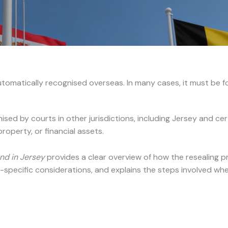
tomatically recognised overseas. In many cases, it must be for
ised by courts in other jurisdictions, including Jersey and c
roperty, or financial assets.
nd in Jersey
provides a clear overview of how the resealing pro
-specific considerations, and explains the steps involved whe