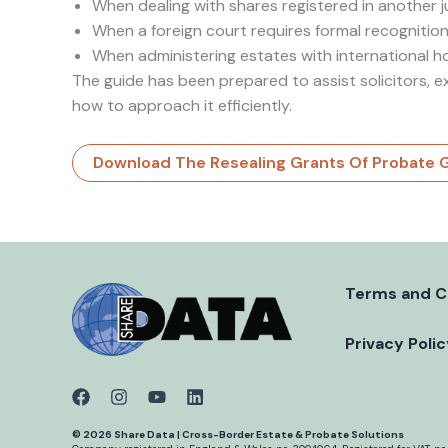
When dealing with shares registered in another j
When a foreign court requires formal recognition
When administering estates with international h
The guide has been prepared to assist solicitors, e
how to approach it efficiently.
Download The Resealing Grants Of Probate 
Terms and C
Privacy Poli
© 2026 Share Data | Cross-Border Estate & Probate Solutions