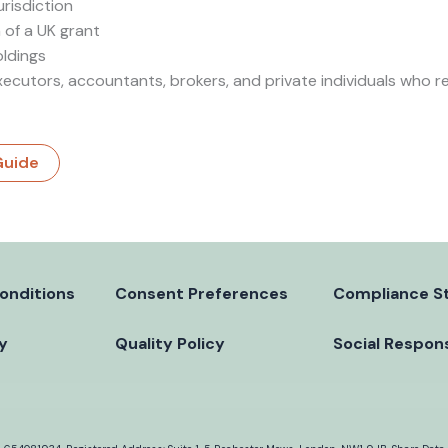
urisdiction
 of a UK grant
oldings
xecutors, accountants, brokers, and private individuals who 
Guide
onditions
Consent Preferences
Compliance S
cy
Quality Policy
Social Respons