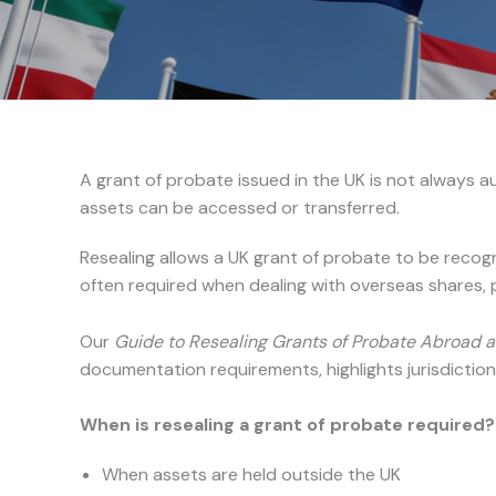
A grant of probate issued in the UK is not always au
assets can be accessed or transferred.
Resealing allows a UK grant of probate to be recogn
often required when dealing with overseas shares, p
Our
Guide to Resealing Grants of Probate Abroad a
documentation requirements, highlights jurisdiction
When is resealing a grant of probate required?
When assets are held outside the UK