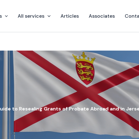
s
All services
Articles
Associates
Conta
uide to Resealing Grants of Probate Abroad and in Jers