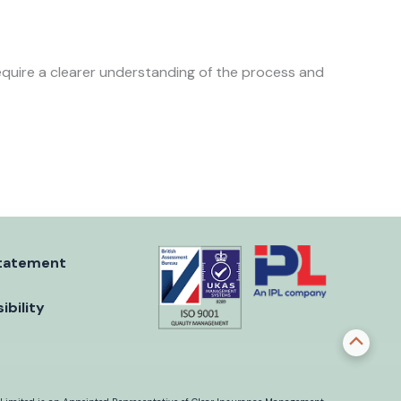
require a clearer understanding of the process and
tatement
ibility
Scroll
to