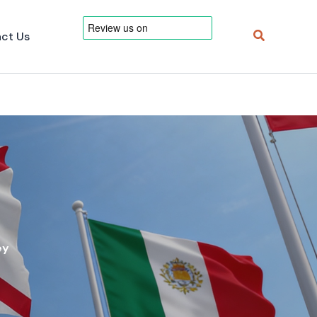
Search
ct Us
ey