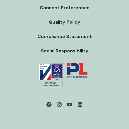
Consent Preferences
Quality Policy
Compliance Statement
Social Responsibility