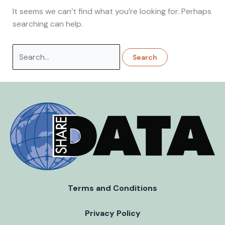
It seems we can’t find what you’re looking for. Perhaps
searching can help.
Search
for:
Terms and Conditions
Privacy Policy